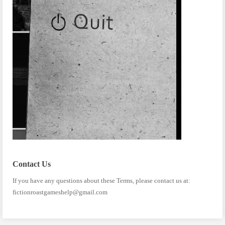
Contact Us
If you have any questions about these Terms, please contact us at:
fictionroastgameshelp@gmail.com