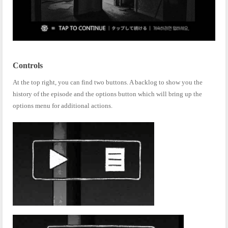
Controls
At the top right, you can find two buttons. A backlog to show you the
history of the episode and the options button which will bring up the
options menu for additional actions.