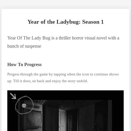
Year of the Ladybug: Season 1
Year Of The Lady Bug is a thriller horror visual novel with a
bunch of suspense
How To Progress
Progess through the game by tapping when the icon to continue shows
up. Till it does, sit back and enjoy the story unfold.